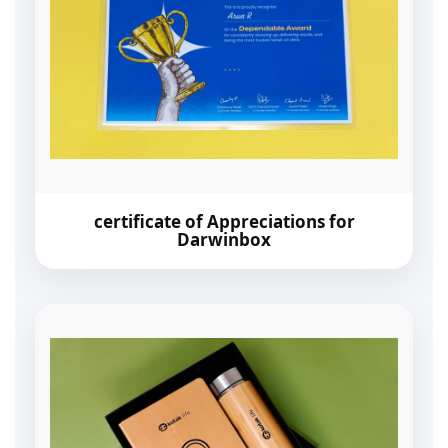
certificate of Appreciations for
Darwinbox