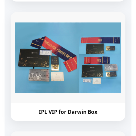
IPL VIP for Darwin Box