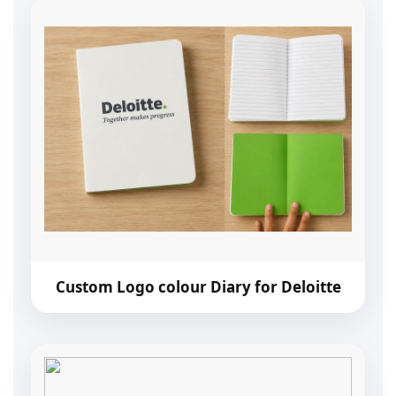
Custom Logo colour Diary for Deloitte