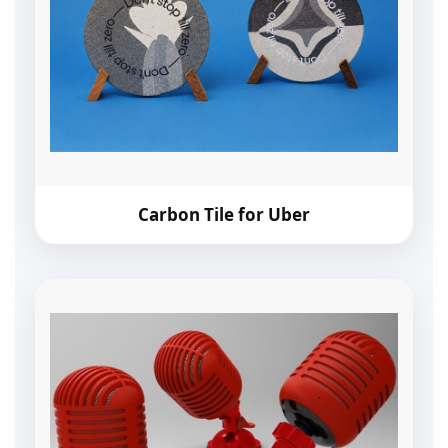
Carbon Tile for Uber