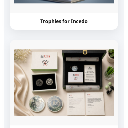
Trophies for Incedo