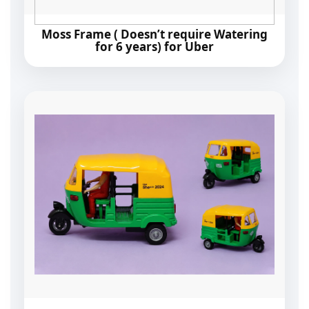
Moss Frame ( Doesn’t require Watering
for 6 years) for Uber