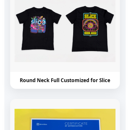
Round Neck Full Customized for Slice