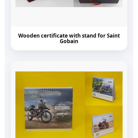
Wooden certificate with stand for Saint
Gobain