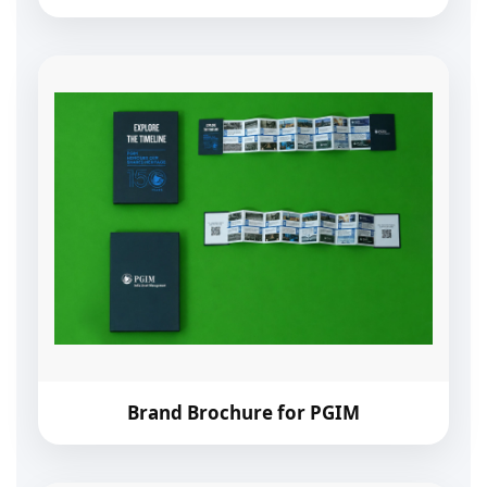
Brand Brochure for PGIM