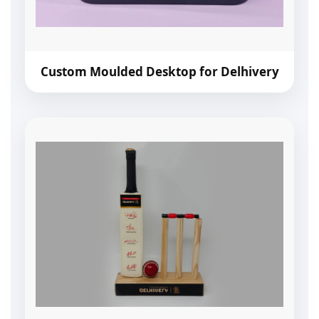
Custom Moulded Desktop for Delhivery