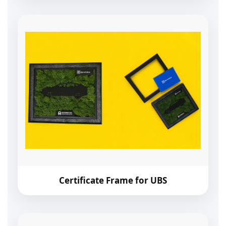
Certificate Frame for UBS