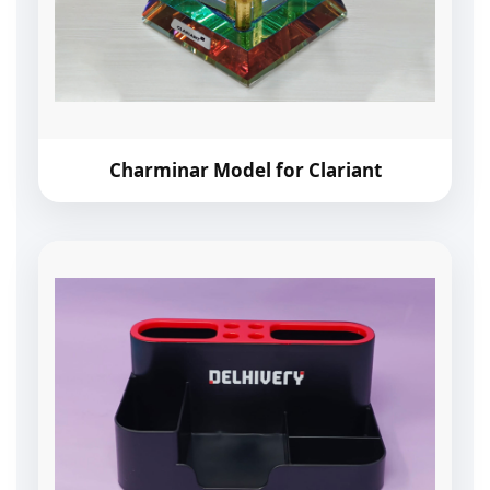
Charminar Model for Clariant