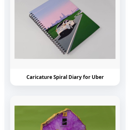
Caricature Spiral Diary for Uber