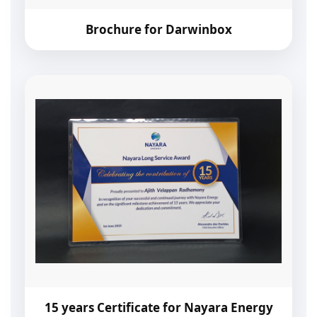
Brochure for Darwinbox
15 years Certificate for Nayara Energy