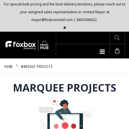
For special bulk pricing and the best delivery timelines, please reach out to
your assigned sales representative or contact Mayur at
mayur@foxboxretail.com | 8655006622.
HOME
MARQUEE PROJECTS
MARQUEE PROJECTS