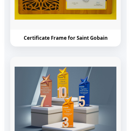
Certificate Frame for Saint Gobain