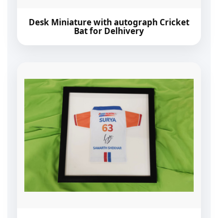
Desk Miniature with autograph Cricket
Bat for Delhivery