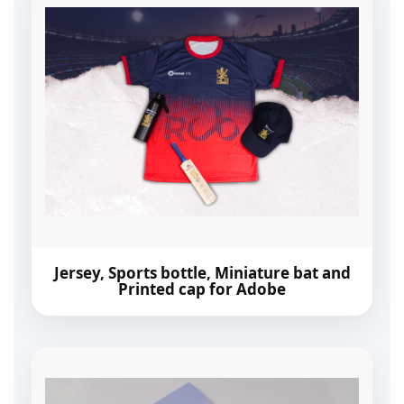
Jersey, Sports bottle, Miniature bat and
Printed cap for Adobe