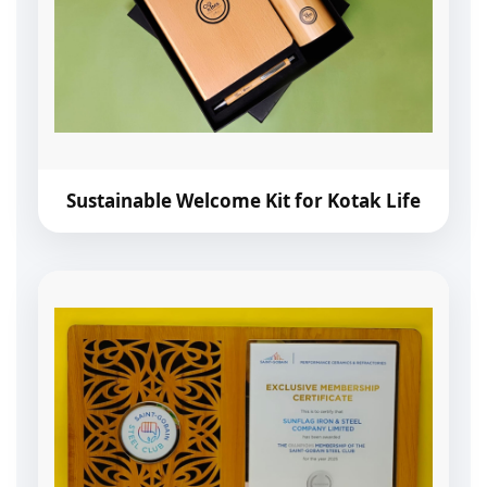
Sustainable Welcome Kit for Kotak Life