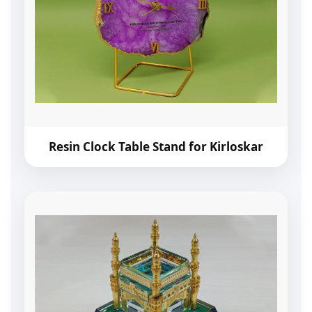
Resin Clock Table Stand for Kirloskar