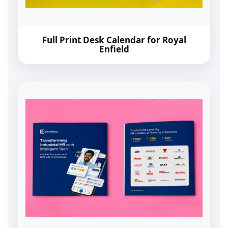
Full Print Desk Calendar for Royal
Enfield