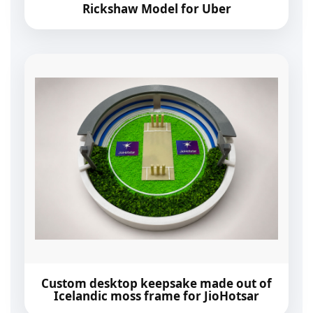
Rickshaw Model for Uber
Custom desktop keepsake made out of
Icelandic moss frame for JioHotsar