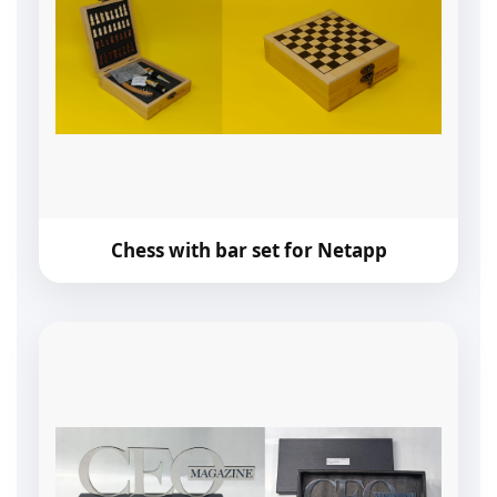
Chess with bar set for Netapp