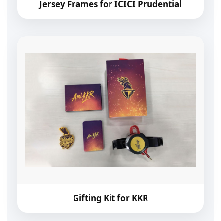
Jersey Frames for ICICI Prudential
Gifting Kit for KKR