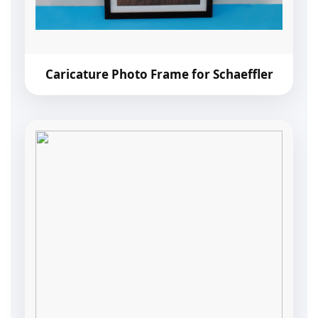
Caricature Photo Frame for Schaeffler