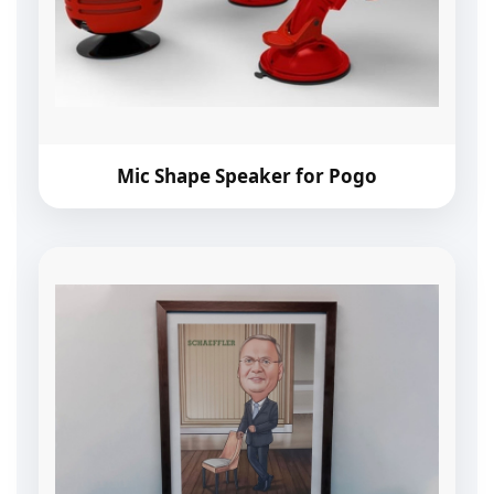
Mic Shape Speaker for Pogo