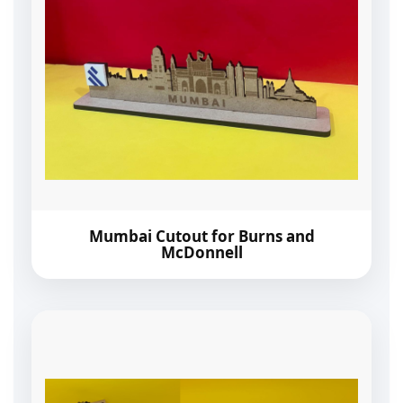
Mumbai Cutout for Burns and
McDonnell