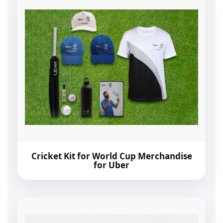
Cricket Kit for World Cup Merchandise
for Uber