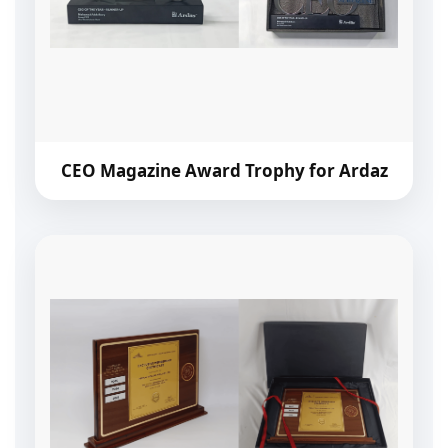
CEO Magazine Award Trophy for Ardaz