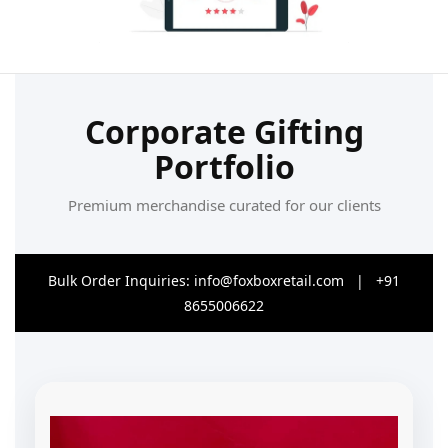
Corporate Gifting
Portfolio
Premium merchandise curated for our clients
Bulk Order Inquiries:
info@foxboxretail.com
| +91
8655006622