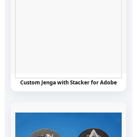
Custom Jenga with Stacker for Adobe