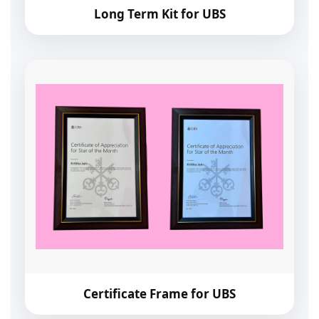
Long Term Kit for UBS
Certificate Frame for UBS