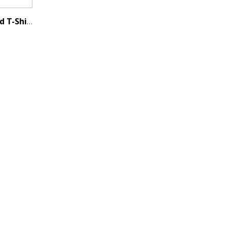
Men's Classic Bamboo Blend T-Shirt - Charcoal Black