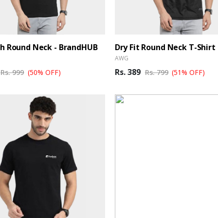
sh Round Neck - BrandHUB
Dry Fit Round Neck T-Shirt 
AWG
Rs. 389
Rs. 999
(50% OFF)
Rs. 799
(51% OFF)