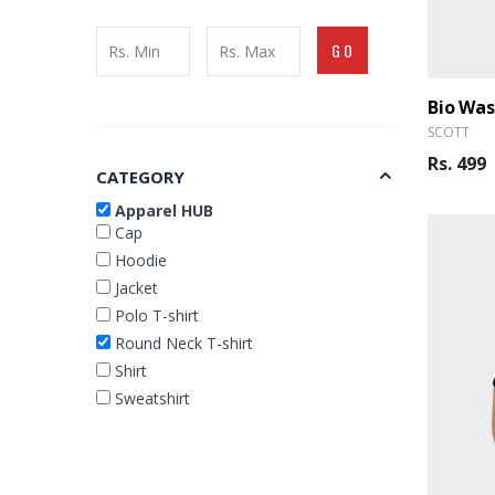
GO
Bio Wa
SCOTT
Rs. 499
CATEGORY
Apparel HUB
Cap
Hoodie
Jacket
Polo T-shirt
Round Neck T-shirt
Shirt
Sweatshirt