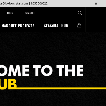
mayur@foxboxretail.com | 8655006622.
LOGIN
MARQUEE PROJECTS
SEASONAL HUB