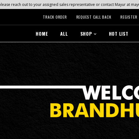
s, please reach out to your assigned sales representative or contact Mayur at 
TRACK ORDER
REQUEST CALL BACK
REGISTER
HOME
ALL
SHOP
HOT LIST