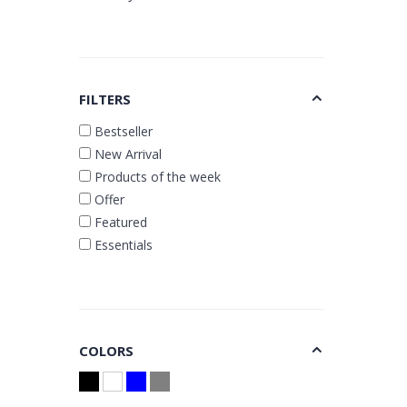
FILTERS
Bestseller
New Arrival
Products of the week
Offer
Featured
Essentials
COLORS