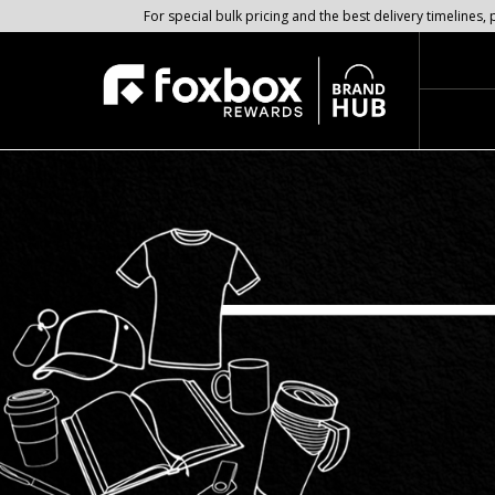
For special bulk pricing and the best delivery timeline