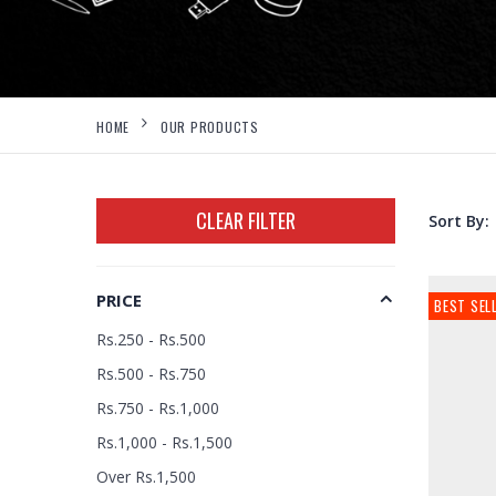
HOME
OUR PRODUCTS
CLEAR FILTER
Sort By:
PRICE
BEST SEL
Rs.250 - Rs.500
Rs.500 - Rs.750
Rs.750 - Rs.1,000
Rs.1,000 - Rs.1,500
Over Rs.1,500