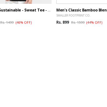
Caslay Sustainable - Sweat Tee - BrandHUB
SMALLER FOOTPRINT CO.
Rs. 899
Rs. 1499
(46% OFF)
Rs. 1599
(44% OFF)