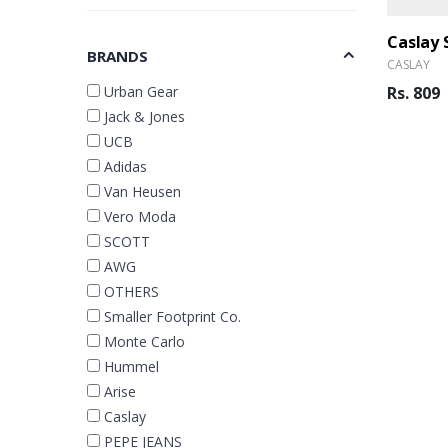
BRANDS
CASLAY
Urban Gear
Rs. 809
Jack & Jones
UCB
Adidas
Van Heusen
Vero Moda
SCOTT
AWG
OTHERS
Smaller Footprint Co.
Monte Carlo
Hummel
Arise
Caslay
PEPE JEANS