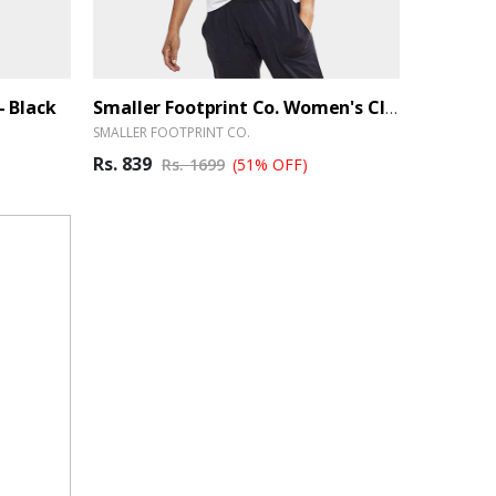
- Black
Smaller Footprint Co. Women's Classic Bamboo Blend T-Shirt - White
SMALLER FOOTPRINT CO.
Rs. 839
Rs. 1699
(51% OFF)