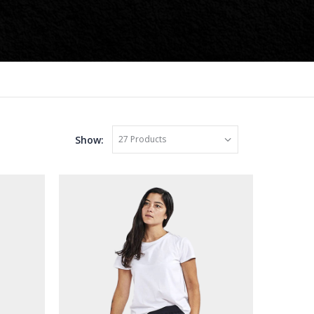
Show: