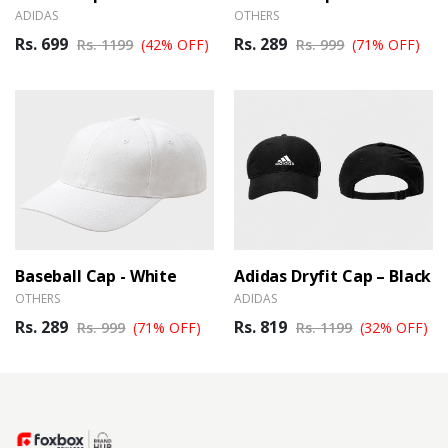
ADIDAS
OTHERS
Rs. 699
Rs. 289
Rs. 1199
(42% OFF)
Rs. 999
(71% OFF)
Baseball Cap - White
Adidas Dryfit Cap – Black
OTHERS
ADIDAS
Rs. 289
Rs. 819
Rs. 999
(71% OFF)
Rs. 1199
(32% OFF)