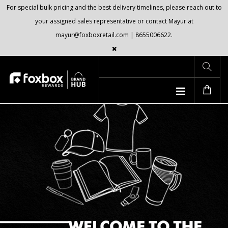
For special bulk pricing and the best delivery timelines, please reach out to
your assigned sales representative or contact Mayur at
mayur@foxboxretail.com | 8655006622.