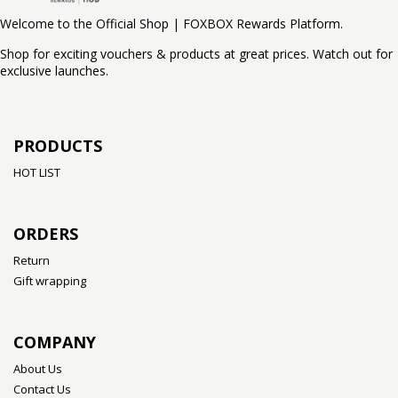
Welcome to the Official Shop | FOXBOX Rewards Platform.
Shop for exciting vouchers & products at great prices. Watch out for
exclusive launches.
PRODUCTS
HOT LIST
ORDERS
Return
Gift wrapping
COMPANY
About Us
Contact Us