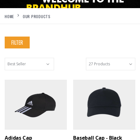
HOME
OUR PRODUCTS
FILTER
Adidas Cap
Baseball Cap - Black