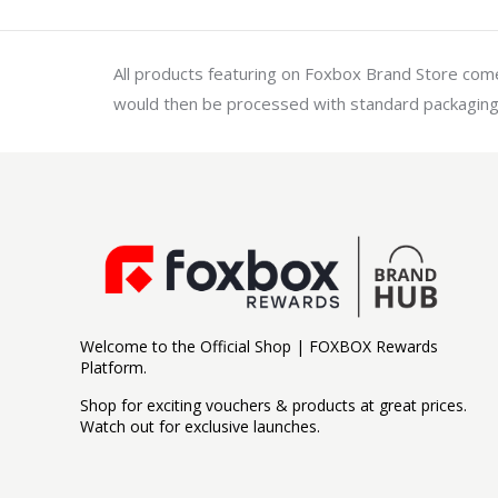
All products featuring on Foxbox Brand Store come 
would then be processed with standard packaging
Welcome to the Official Shop | FOXBOX Rewards
Platform.
Shop for exciting vouchers & products at great prices.
Watch out for exclusive launches.