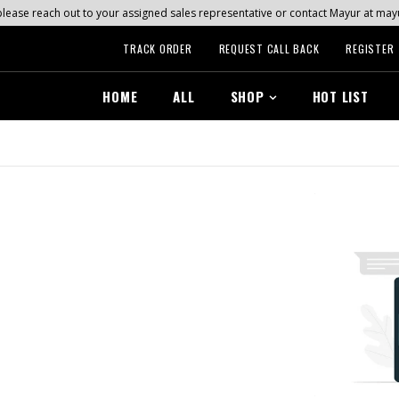
s, please reach out to your assigned sales representative or contact Mayur at 
TRACK ORDER
REQUEST CALL BACK
REGISTER
HOME
ALL
SHOP
HOT LIST