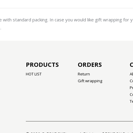
with standard packing. In case you would like gift wrapping for 
.
PRODUCTS
ORDERS
HOT LIST
Return
A
Gift wrapping
C
P
C
T