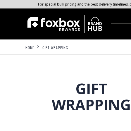
For special bulk pricing and the best delivery timeline
HOME
GIFT WRAPPING
GIFT
WRAPPING