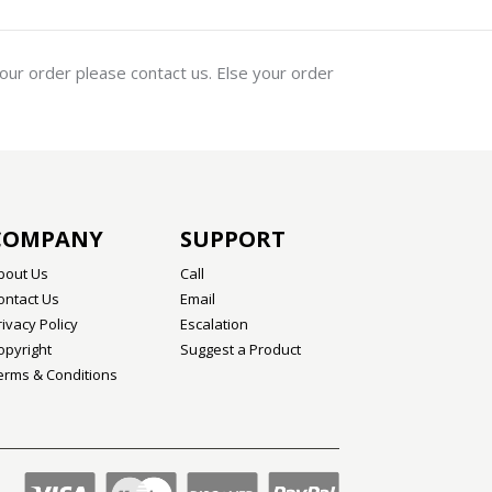
your order please contact us. Else your order
COMPANY
SUPPORT
bout Us
Call
ontact Us
Email
rivacy Policy
Escalation
opyright
Suggest a Product
erms & Conditions