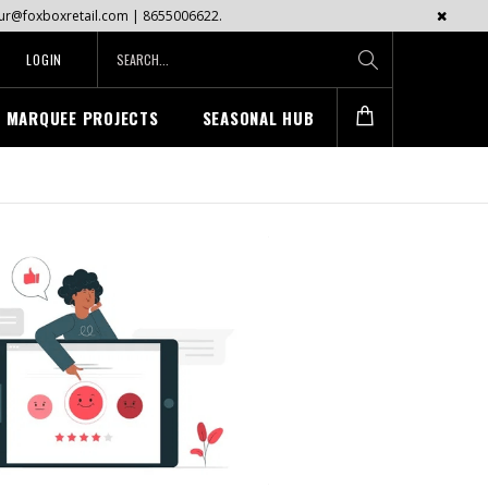
mayur@foxboxretail.com | 8655006622.
LOGIN
MARQUEE PROJECTS
SEASONAL HUB