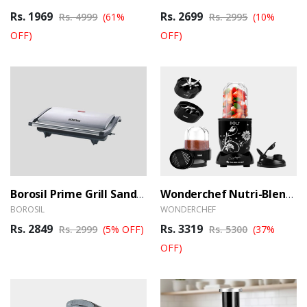
Rs. 1969
Rs. 2699
Rs. 4999
(61%
Rs. 2995
(10%
OFF)
OFF)
Borosil Prime Grill Sandwich Maker
Wonderchef Nutri-Blend BOLT Mixer, Grinder And Blender
BOROSIL
WONDERCHEF
Rs. 2849
Rs. 3319
Rs. 2999
(5% OFF)
Rs. 5300
(37%
OFF)