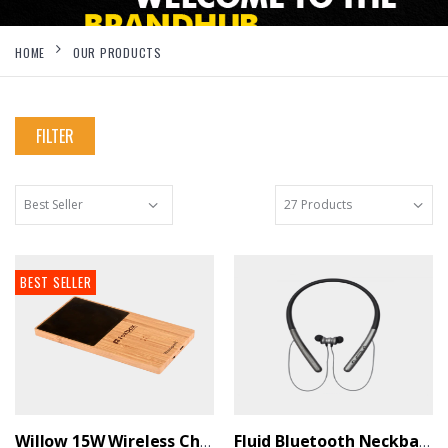
HOME
OUR PRODUCTS
FILTER
BEST SELLER
Willow 15W Wireless Charger With Cup Warmer - BrandHUB
Fluid Bluetooth Neckband