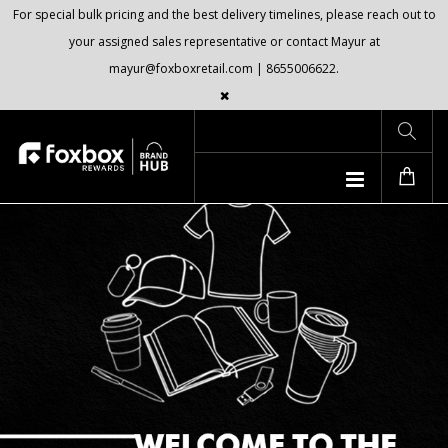
For special bulk pricing and the best delivery timelines, please reach out to
your assigned sales representative or contact Mayur at
mayur@foxboxretail.com | 8655006622.