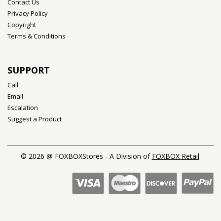
Contact Us
Privacy Policy
Copyright
Terms & Conditions
SUPPORT
Call
Email
Escalation
Suggest a Product
© 2026 @ FOXBOXStores - A Division of
FOXBOX Retail
.