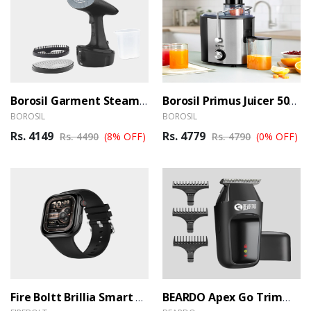
Borosil Garment Steamer GS02
Borosil Primus Juicer 500 W Centrifugal Juicer
BOROSIL
BOROSIL
Rs. 4149
Rs. 4779
Rs. 4490
(8% OFF)
Rs. 4790
(0% OFF)
Fire Boltt Brillia Smart Watch
BEARDO Apex Go Trimmer