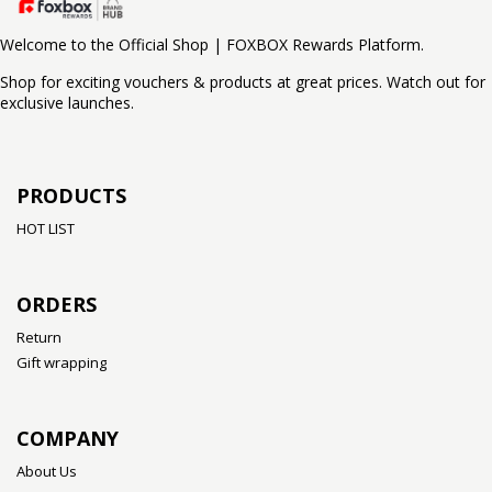
Welcome to the Official Shop | FOXBOX Rewards Platform.
Shop for exciting vouchers & products at great prices. Watch out for
exclusive launches.
PRODUCTS
HOT LIST
ORDERS
Return
Gift wrapping
COMPANY
About Us