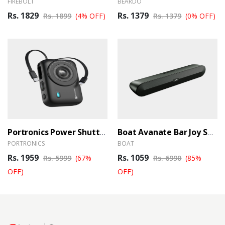
FIREBOLT
BEARDO
Rs. 1829
Rs. 1379
Rs. 1899
(4% OFF)
Rs. 1379
(0% OFF)
Portronics Power Shutter 20000mAh 15W Magnetic Wireless Fast Charging Powerbank
Boat Avanate Bar Joy Soundbar
PORTRONICS
BOAT
Rs. 1959
Rs. 1059
Rs. 5999
(67%
Rs. 6990
(85%
OFF)
OFF)