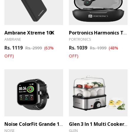
Ambrane Xtreme 10K
Portronics Harmonics Twins S16 TWS Earbuds
AMBRANE
PORTRONICS
Rs. 1119
Rs. 1039
Rs. 2999
(63%
Rs. 1999
(48%
OFF)
OFF)
Noise ColorFit Grande 1.69 Inch TFT LCD Display Smart Watch
Glen 3 In 1 Multi Cooker & Food Steamer
NOISE
GLEN