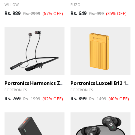
WILLOW
FUZO
Rs. 989
Rs. 649
Rs. 2999
(67% OFF)
Rs. 999
(35% OFF)
Portronics Harmonics Z10 Wireless Earphones
Portronics Luxcell B12 10000 MAh Powerbank
PORTRONICS
PORTRONICS
Rs. 769
Rs. 899
Rs. 1999
(62% OFF)
Rs. 1499
(40% OFF)