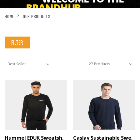
HOME
OUR PRODUCTS
FILTER
Hummel EDUK Sweatshirt Black - BrandHUB
Caslay Sustainable Sweatshirt - Navy Blue