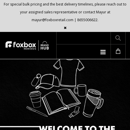
For special bulk pricing and the best delivery timelines, please reach out to
your assigned sales representative or contact Mayur at
mayur@foxboxretail.com | 8655006622.