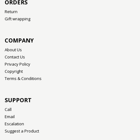
ORDERS
Return
Gift wrapping
COMPANY
About Us
Contact Us
Privacy Policy
Copyright
Terms & Conditions
SUPPORT
Call
Email
Escalation
Suggest a Product