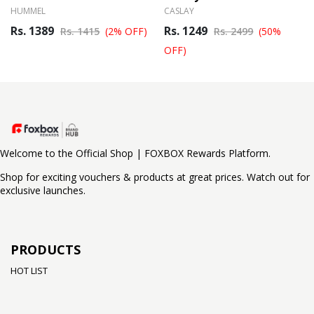
HUMMEL
CASLAY
Rs. 1389
Rs. 1249
Rs. 1415
(2% OFF)
Rs. 2499
(50%
OFF)
Welcome to the Official Shop | FOXBOX Rewards Platform.
Shop for exciting vouchers & products at great prices. Watch out for
exclusive launches.
PRODUCTS
HOT LIST