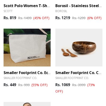
Scott Polo Women T-Shirt Grey With Black Tipping
Borosil - Stainless Steel Hydra Trek – 700ml
SCOTT
BOROSIL
Rs. 819
Rs. 1219
Rs. 1499
(45% OFF)
Rs. 1299
(6% OFF)
Smaller Footprint Co. Eco-Smart Organizer Pouch
Smaller Footprint Co. Coconut Wood Designer Serving Set
SMALLER FOOTPRINT CO.
SMALLER FOOTPRINT CO.
Rs. 449
Rs. 1069
Rs. 999
(55% OFF)
Rs. 3999
(73%
OFF)