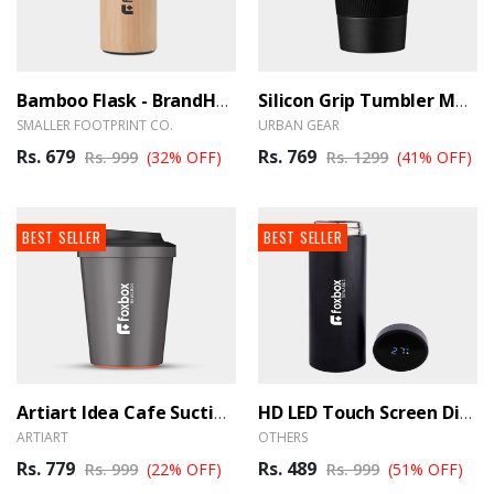
Bamboo Flask - BrandHUB
Silicon Grip Tumbler Mug - BrandHUB
SMALLER FOOTPRINT CO.
URBAN GEAR
Rs. 679
Rs. 769
Rs. 999
(32% OFF)
Rs. 1299
(41% OFF)
BEST SELLER
BEST SELLER
Artiart Idea Cafe Suction Mug - BrandHUB
HD LED Touch Screen Display Temperature Bottle - Black
ARTIART
OTHERS
Rs. 779
Rs. 489
Rs. 999
(22% OFF)
Rs. 999
(51% OFF)