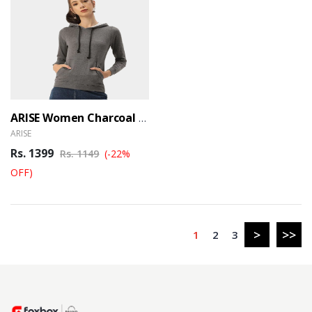
ARISE Women Charcoal Hooded Sweatshirt
ARISE
Rs. 1399
Rs. 1149
(-22%
OFF)
>
>>
1
2
3