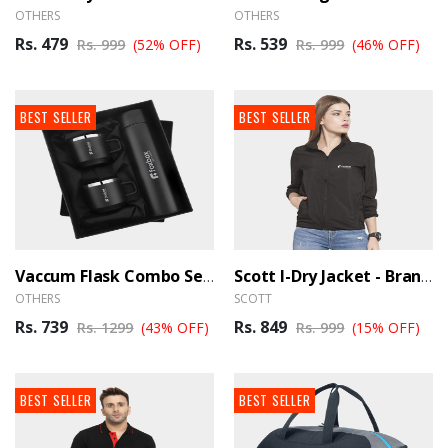
OTHERS
OTHERS
Rs. 479
Rs. 539
Rs. 999
(52% OFF)
Rs. 999
(46% OFF)
BEST SELLER
BEST SELLER
Vaccum Flask Combo Set - BrandHUB
Scott I-Dry Jacket - BrandHUB
OTHERS
SCOTT
Rs. 739
Rs. 849
Rs. 1299
(43% OFF)
Rs. 999
(15% OFF)
BEST SELLER
BEST SELLER