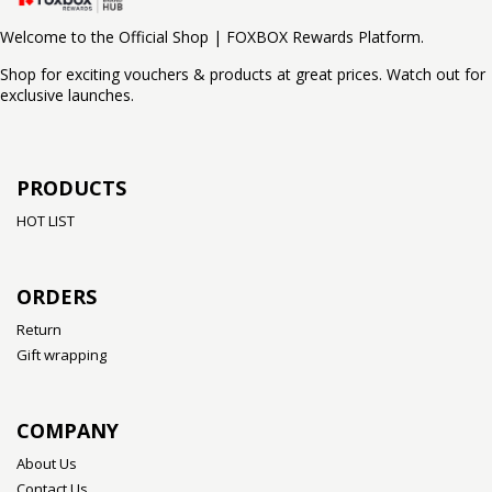
Welcome to the Official Shop | FOXBOX Rewards Platform.
Shop for exciting vouchers & products at great prices. Watch out for
exclusive launches.
PRODUCTS
HOT LIST
ORDERS
Return
Gift wrapping
COMPANY
About Us
Contact Us