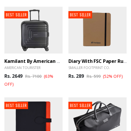
BEST SELLER
BEST SELLER
Kamilant By American Tourister Cabin Luggage 55cm Black - BrandHUB
Diary With FSC Paper Ruled 80pages A5 - BrandHUB
AMERICAN TOURISTER
SMALLER FOOTPRINT CO.
Rs. 2649
Rs. 289
Rs. 7100
(63%
Rs. 599
(52% OFF)
OFF)
BEST SELLER
BEST SELLER