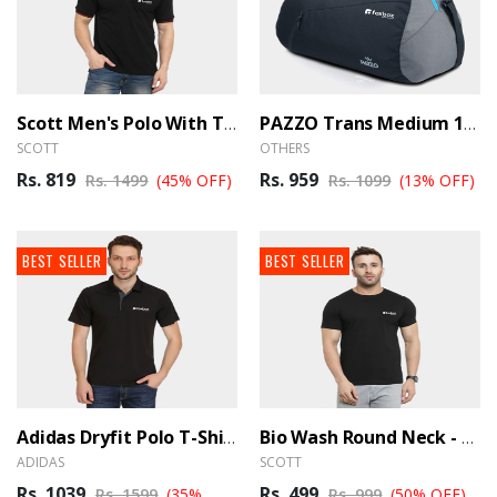
Scott Men's Polo With Tipping - BrandHUB
PAZZO Trans Medium 19 Inch Travel Duffle Bag Trance- Black, Blue - BrandHUB
SCOTT
OTHERS
Rs. 819
Rs. 959
Rs. 1499
(45% OFF)
Rs. 1099
(13% OFF)
BEST SELLER
BEST SELLER
Adidas Dryfit Polo T-Shirt - BrandHUB
Bio Wash Round Neck - BrandHUB
ADIDAS
SCOTT
Rs. 1039
Rs. 499
Rs. 1599
(35%
Rs. 999
(50% OFF)