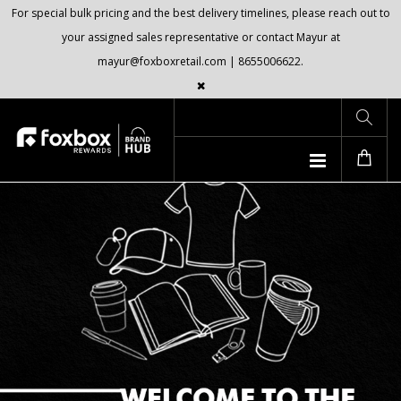
For special bulk pricing and the best delivery timelines, please reach out to
your assigned sales representative or contact Mayur at
mayur@foxboxretail.com | 8655006622.