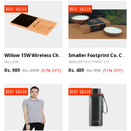
BEST SELLER
BEST SELLER
Willow 15W Wireless Charger With Cup Warmer - BrandHUB
Smaller Footprint Co. Coconut Shell Scented Candle With Soy Wax (Set Of 2)
WILLOW
SMALLER FOOTPRINT CO.
Rs. 989
Rs. 489
Rs. 2999
(67% OFF)
Rs. 999
(51% OFF)
BEST SELLER
BEST SELLER