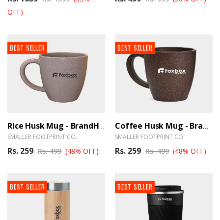
OFF)
BEST SELLER
BEST SELLER
Rice Husk Mug - BrandHUB
Coffee Husk Mug - BrandHUB
SMALLER FOOTPRINT CO.
SMALLER FOOTPRINT CO.
Rs. 259
Rs. 259
Rs. 499
(48% OFF)
Rs. 499
(48% OFF)
BEST SELLER
BEST SELLER