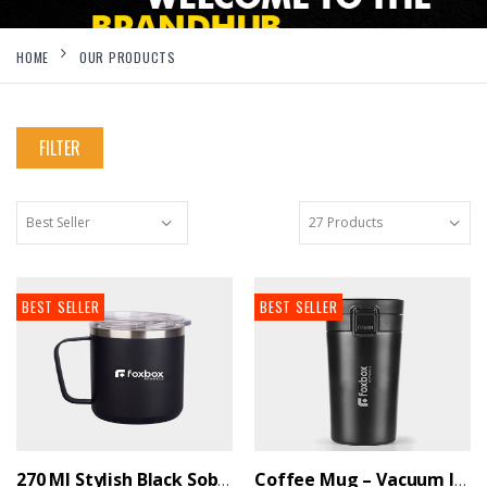
HOME
OUR PRODUCTS
FILTER
BEST SELLER
BEST SELLER
270 Ml Stylish Black Sober Mug With Airtight Lid - BrandHUB
Coffee Mug – Vacuum Insulated Hot And Cold - BrandHUB