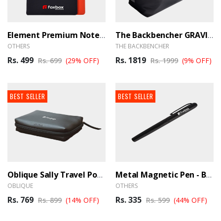
Element Premium Notebook - BrandHUB
The Backbencher GRAVITY DUFFLE BAG - BrandHUB
OTHERS
THE BACKBENCHER
Rs. 499
Rs. 1819
Rs. 699
(29% OFF)
Rs. 1999
(9% OFF)
BEST SELLER
BEST SELLER
Oblique Sally Travel Pouch - BrandHUB
Metal Magnetic Pen - BrandHUB
OBLIQUE
OTHERS
Rs. 769
Rs. 335
Rs. 899
(14% OFF)
Rs. 599
(44% OFF)