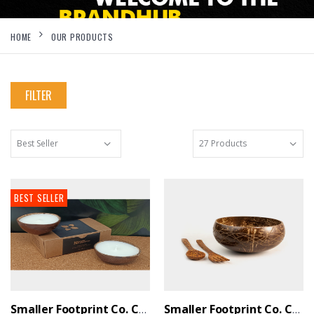
HOME
OUR PRODUCTS
FILTER
BEST SELLER
Smaller Footprint Co. Coconut Shell Scented Candle With Soy Wax (Set Of 2)
Smaller Footprint Co. Coconut Wood Designer Serving Set