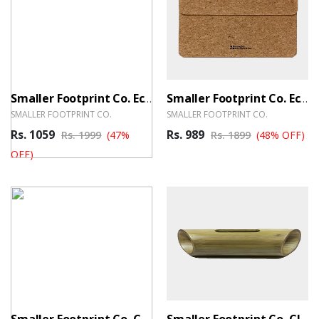
Smaller Footprint Co. Eco-Friendly Tray
Smaller Footprint Co. Eco-Warrior Cork Sleeve
SMALLER FOOTPRINT CO.
SMALLER FOOTPRINT CO.
Rs. 1059
Rs. 989
Rs. 1999
(47%
Rs. 1899
(48% OFF)
OFF)