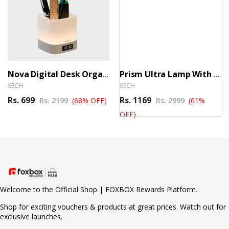
Nova Digital Desk Organiser
Prism Ultra Lamp With Speaker & Clock
XECH
XECH
Rs. 699
Rs. 1169
Rs. 2199
(68% OFF)
Rs. 2999
(61%
OFF)
Welcome to the Official Shop | FOXBOX Rewards Platform.
Shop for exciting vouchers & products at great prices. Watch out for
exclusive launches.