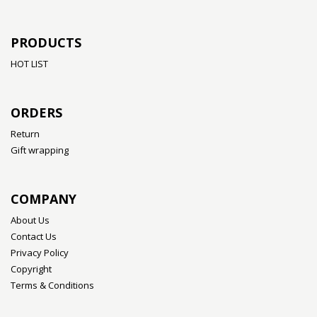
PRODUCTS
HOT LIST
ORDERS
Return
Gift wrapping
COMPANY
About Us
Contact Us
Privacy Policy
Copyright
Terms & Conditions