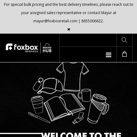
For special bulk pricing and the best delivery timelines, please reach out to
your assigned sales representative or contact Mayur at
mayur@foxboxretail.com | 8655006622.