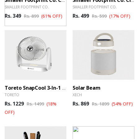
Smaller Footprint Co. Coconut Shell Mobile Stand
Smaller Footprint Co. Classic Bamboo Speaker
SMALLER FOOTPRINT CO.
SMALLER FOOTPRINT CO.
Rs. 349
Rs. 499
Rs. 899
(61% OFF)
Rs. 599
(17% OFF)
Solar Beam
Toreto SnapCool 3-In-1 Portable Rechargeable Fan
TORETO
XECH
Rs. 1229
Rs. 869
Rs. 1499
(18%
Rs. 1899
(54% OFF)
OFF)