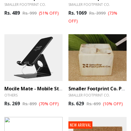
SMALLER FOOTPRINT CO.
SMALLER FOOTPRINT CO.
Rs. 489
Rs. 1069
Rs. 999
(51% OFF)
Rs. 3999
(73%
OFF)
Mocile Mate - Mobile Stand
Smaller Footprint Co. Pen Stand Cube
OTHERS
SMALLER FOOTPRINT CO.
Rs. 269
Rs. 629
Rs. 899
(70% OFF)
Rs. 699
(10% OFF)
NEW ARRIVAL