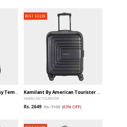
BEST SELLER
HD LED Touch Screen Display Temperature Bottle - Black
Kamilant By American Tourister Cabin Luggage 55cm Black - BrandHUB
AMERICAN TOURISTER
Rs. 2649
Rs. 7100
(63% OFF)