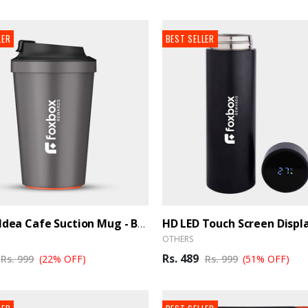
LER
BEST SELLER
Artiart Idea Cafe Suction Mug - BrandHUB
OTHERS
Rs. 489
Rs. 999
(22% OFF)
Rs. 999
(51% OFF)