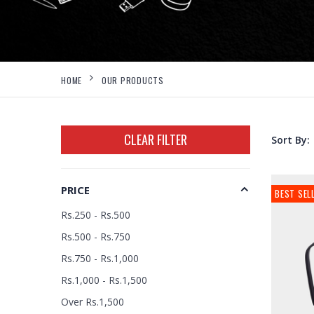
HOME
OUR PRODUCTS
CLEAR FILTER
Sort By:
PRICE
BEST SEL
Rs.250 - Rs.500
Rs.500 - Rs.750
Rs.750 - Rs.1,000
Rs.1,000 - Rs.1,500
Over Rs.1,500