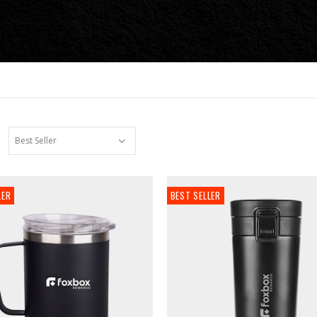
LER
BEST SELLER