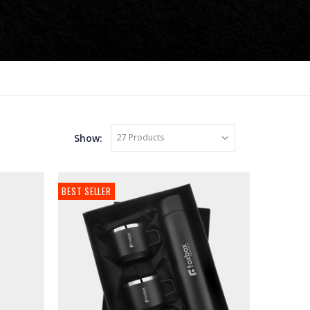
Show:
BEST SELLER