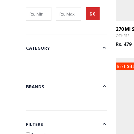
GO
OTHERS
Rs. 479
CATEGORY
BEST SEL
BRANDS
FILTERS