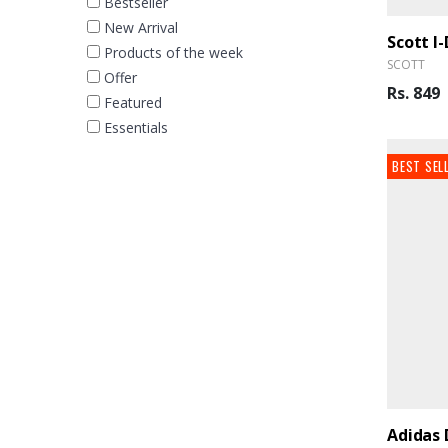
Bestseller
New Arrival
Scott I
Products of the week
SCOTT
Offer
Rs. 849
Featured
Essentials
BEST SEL