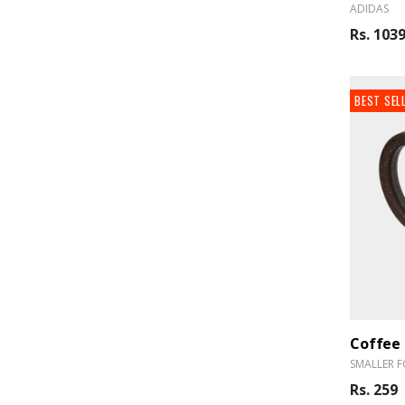
ADIDAS
Rs. 103
BEST SEL
Coffee
SMALLER F
Rs. 259