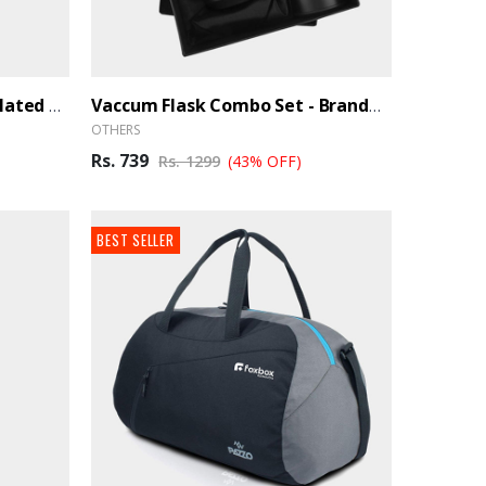
Coffee Mug – Vacuum Insulated Hot And Cold - BrandHUB
Vaccum Flask Combo Set - BrandHUB
OTHERS
Rs. 739
Rs. 1299
(43% OFF)
BEST SELLER