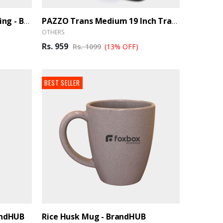
Scott Men's Polo With Tipping - BrandHUB
PAZZO Trans Medium 19 Inch Travel Duffle Bag Trance- Black, Blue - BrandHUB
OTHERS
Rs. 959
Rs. 1099
(13% OFF)
BEST SELLER
andHUB
Rice Husk Mug - BrandHUB