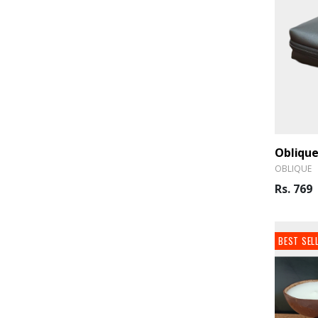
OBLIQUE
Rs. 769
BEST SEL