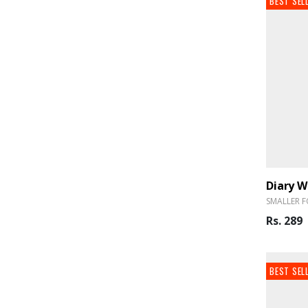
BEST SEL
SMALLER F
Rs. 289
BEST SEL