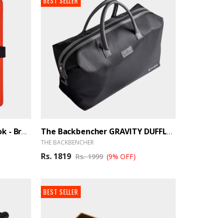
BEST SELLER
Element Premium Notebook - BrandHUB
The Backbencher GRAVITY DUFFLE BAG - BrandHUB
THE BACKBENCHER
Rs. 1819
Rs. 1999
(9% OFF)
BEST SELLER