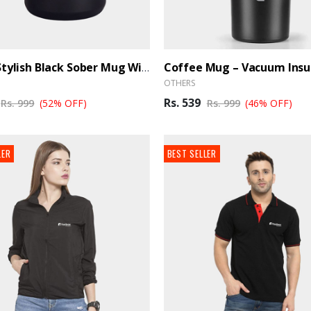
270 Ml Stylish Black Sober Mug With Airtight Lid - BrandHUB
OTHERS
Rs. 539
Rs. 999
(52% OFF)
Rs. 999
(46% OFF)
LER
BEST SELLER