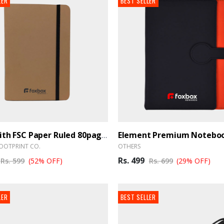
LER
BEST SELLER
Diary With FSC Paper Ruled 80pages A5 - BrandHUB
OOTPRINT CO.
OTHERS
Rs. 499
Rs. 599
(52% OFF)
Rs. 699
(29% OFF)
LER
BEST SELLER