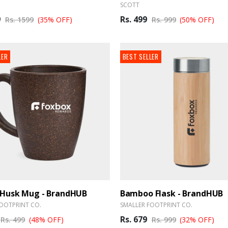
SCOTT
9
Rs. 499
Rs. 1599
(35% OFF)
Rs. 999
(50% OFF)
LER
BEST SELLER
 Husk Mug - BrandHUB
Bamboo Flask - BrandHUB
OOTPRINT CO.
SMALLER FOOTPRINT CO.
Rs. 679
Rs. 499
(48% OFF)
Rs. 999
(32% OFF)