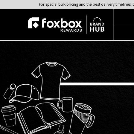
For special bulk pricing and the best delivery timeline