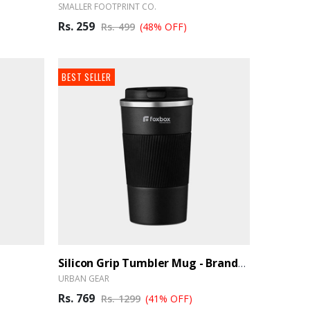
SMALLER FOOTPRINT CO.
Rs. 259
Rs. 499
(48% OFF)
BEST SELLER
Silicon Grip Tumbler Mug - BrandHUB
URBAN GEAR
Rs. 769
Rs. 1299
(41% OFF)