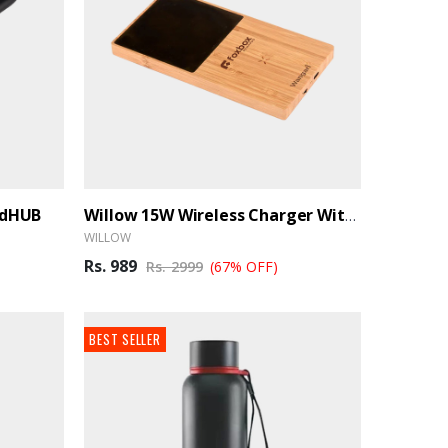
ndHUB
Willow 15W Wireless Charger With Cup Warmer - BrandHUB
WILLOW
Rs. 989
Rs. 2999
(67% OFF)
BEST SELLER