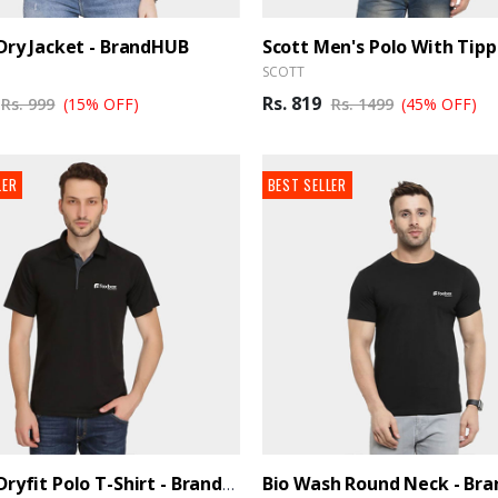
-Dry Jacket - BrandHUB
SCOTT
Rs. 819
Rs. 999
(15% OFF)
Rs. 1499
(45% OFF)
LER
BEST SELLER
Bio Wash Round Neck - Br
Adidas Dryfit Polo T-Shirt - BrandHUB