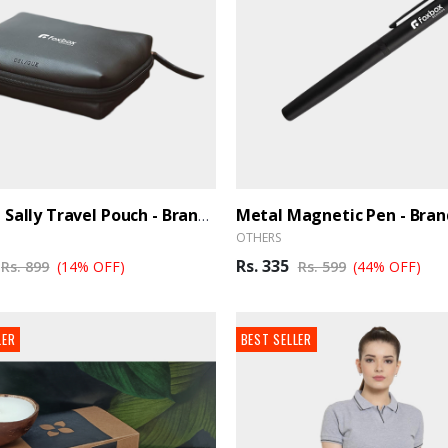
Metal Magnetic Pen - Bra
Oblique Sally Travel Pouch - BrandHUB
OTHERS
Rs. 335
Rs. 899
(14% OFF)
Rs. 599
(44% OFF)
LER
BEST SELLER