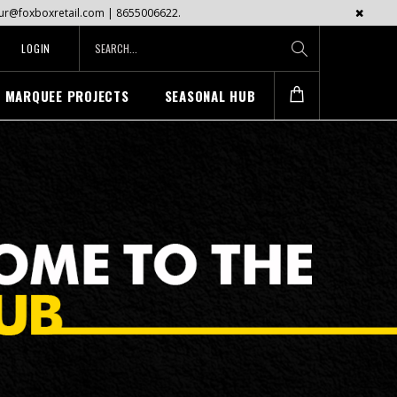
mayur@foxboxretail.com | 8655006622.
LOGIN
MARQUEE PROJECTS
SEASONAL HUB