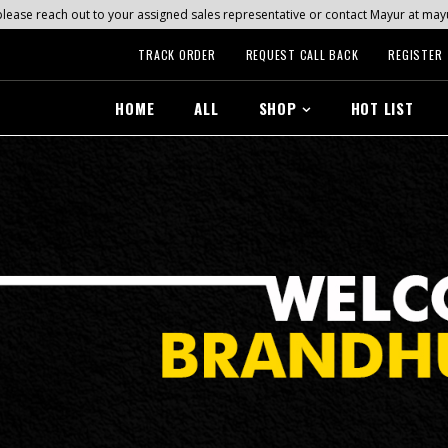
s, please reach out to your assigned sales representative or contact Mayur at 
TRACK ORDER
REQUEST CALL BACK
REGISTER
HOME
ALL
SHOP
HOT LIST