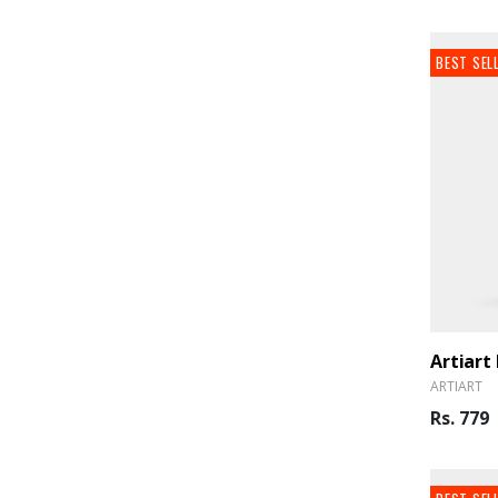
BEST SEL
ARTIART
Rs. 779