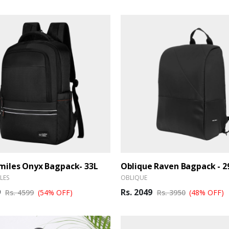
iles Onyx Bagpack- 33L
Oblique Raven Bagpack - 2
LES
OBLIQUE
9
Rs. 2049
Rs. 4599
(54% OFF)
Rs. 3950
(48% OFF)