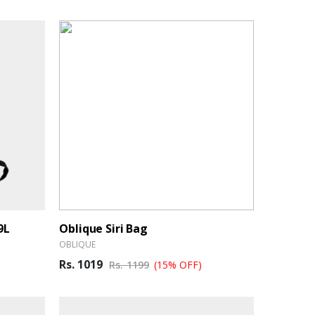
9L
Oblique Siri Bag
OBLIQUE
Rs. 1019
Rs. 1199
(15% OFF)