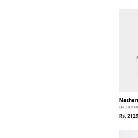
Nasherm
NASHER MI
Rs. 212