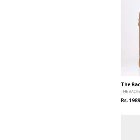
THE BACK
Rs. 198