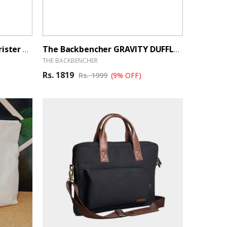
Kamilant By American Tourister Cabin Luggage 55cm Black - BrandHUB
The Backbencher GRAVITY DUFFLE BAG - BrandHUB
THE BACKBENCHER
Rs. 1819
Rs. 1999
(9% OFF)