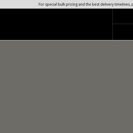
For special bulk pricing and the best delivery timeline