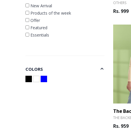
OTHERS
New Arrival
Rs. 999
Products of the week
Offer
Featured
Essentials
COLORS
THE BACK
Rs. 959