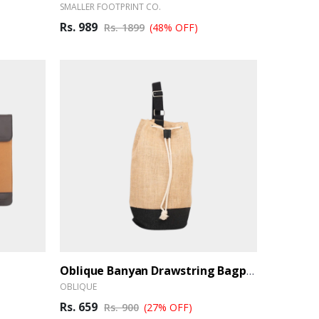
SMALLER FOOTPRINT CO.
Rs. 989
Rs. 1899
(48% OFF)
Oblique Banyan Drawstring Bagpack
OBLIQUE
Rs. 659
Rs. 900
(27% OFF)