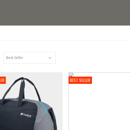
LER
BEST SELLER