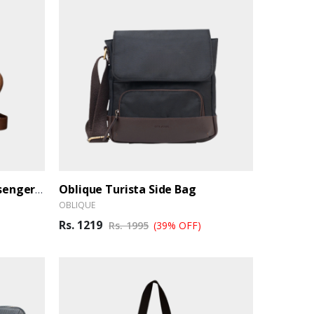
Oblique Turista Side Bag
Oblique Hawk Laptop Messenger Bag
OBLIQUE
Rs. 1219
Rs. 1995
(39% OFF)