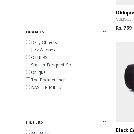
OBLIQUE
Rs. 769
BRANDS
Daily Objects
Jack & Jones
OTHERS
Smaller Footprint Co.
Oblique
The Backbencher
NASHER MILES
FILTERS
Bestseller