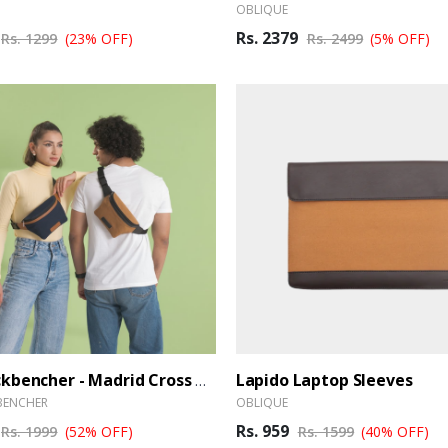
OBLIQUE
Rs. 2379
Rs. 1299
(23% OFF)
Rs. 2499
(5% OFF)
Lapido Laptop Sleeves
The Backbencher - Madrid Cross Body Bag
BENCHER
OBLIQUE
Rs. 959
Rs. 1999
(52% OFF)
Rs. 1599
(40% OFF)