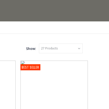
Show:
BEST SELLER