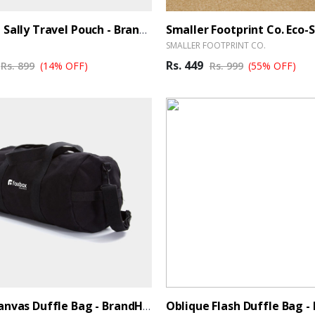
Oblique Sally Travel Pouch - BrandHUB
SMALLER FOOTPRINT CO.
Rs. 449
Rs. 899
(14% OFF)
Rs. 999
(55% OFF)
Black Canvas Duffle Bag - BrandHUB