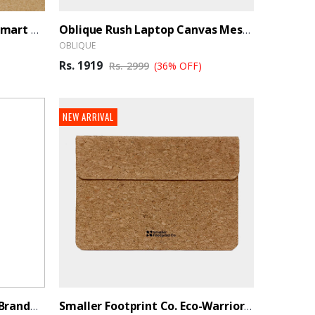
Smaller Footprint Co. Eco-Smart Organizer Pouch
Oblique Rush Laptop Canvas Messenger Bag
OBLIQUE
Rs. 1919
Rs. 2999
(36% OFF)
NEW ARRIVAL
Oblique Flash Duffle Bag - BrandHUB
Smaller Footprint Co. Eco-Warrior Cork Sleeve