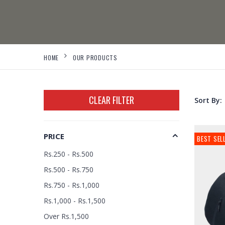
HOME
OUR PRODUCTS
CLEAR FILTER
Sort By:
PRICE
BEST SEL
Rs.250 - Rs.500
Rs.500 - Rs.750
Rs.750 - Rs.1,000
Rs.1,000 - Rs.1,500
Over Rs.1,500