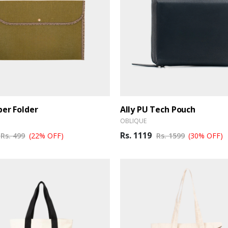
per Folder
Ally PU Tech Pouch
OBLIQUE
Rs. 1119
Rs. 499
(22% OFF)
Rs. 1599
(30% OFF)