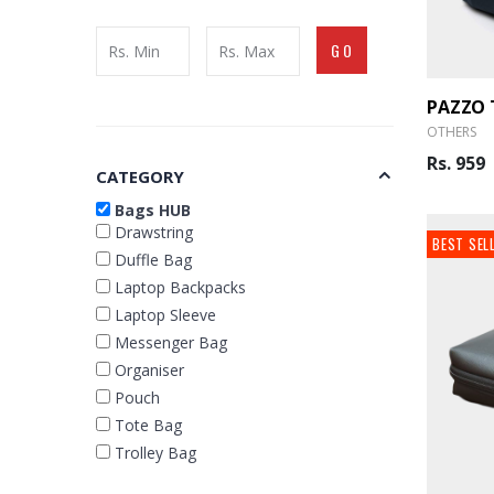
GO
OTHERS
Rs. 959
CATEGORY
Bags HUB
Drawstring
BEST SEL
Duffle Bag
Laptop Backpacks
Laptop Sleeve
Messenger Bag
Organiser
Pouch
Tote Bag
Trolley Bag