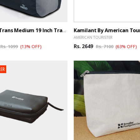
PAZZO Trans Medium 19 Inch Travel Duffle Bag Trance- Black, Blue - BrandHUB
AMERICAN TOURISTER
Rs. 2649
Rs. 1099
(13% OFF)
Rs. 7100
(63% OFF)
LER