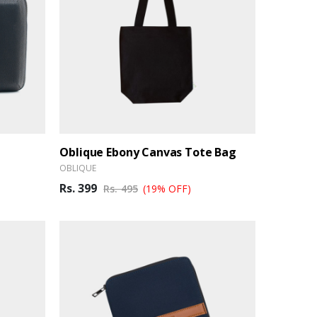
Oblique Ebony Canvas Tote Bag
OBLIQUE
Rs. 399
Rs. 495
(19% OFF)