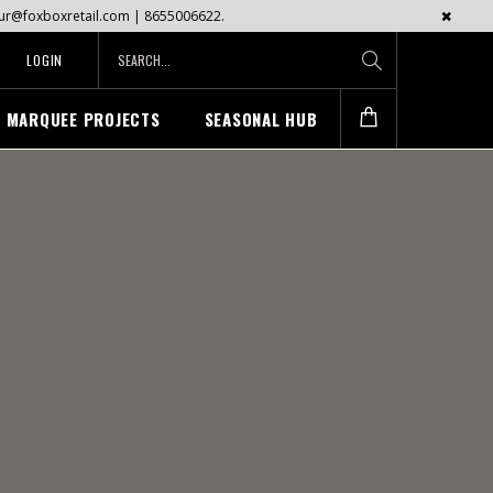
mayur@foxboxretail.com | 8655006622.
LOGIN
MARQUEE PROJECTS
SEASONAL HUB