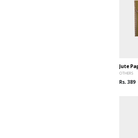
Jute Pa
OTHERS
Rs. 389