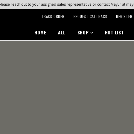
s, please reach out to your assigned sales representative or contact Mayur at 
TRACK ORDER
REQUEST CALL BACK
REGISTER
HOME
ALL
SHOP
HOT LIST