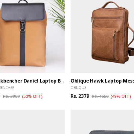
The Backbencher Daniel Laptop Backpack
BENCHER
OBLIQUE
9
Rs. 2379
Rs. 3999
(50% OFF)
Rs. 4650
(49% OFF)